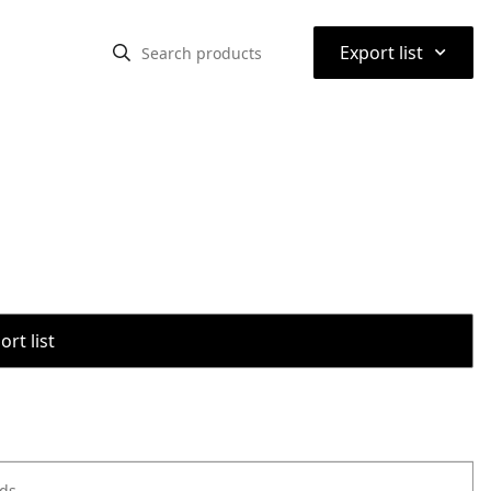
⌃
Export list
rt list
ods