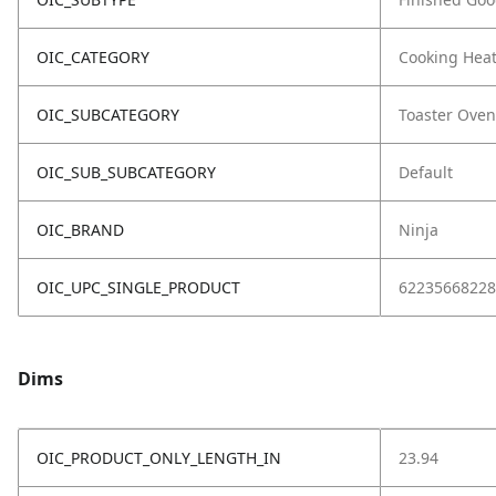
OIC_CATEGORY
Cooking Hea
OIC_SUBCATEGORY
Toaster Oven
OIC_SUB_SUBCATEGORY
Default
OIC_BRAND
Ninja
OIC_UPC_SINGLE_PRODUCT
62235668228
Dims
OIC_PRODUCT_ONLY_LENGTH_IN
23.94