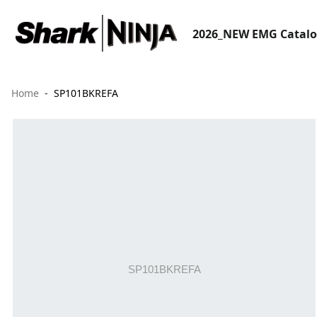
2026_NEW EMG Catal
Home
SP101BKREFA