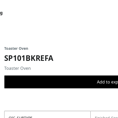
og
Toaster Oven
SP101BKREFA
Toaster Oven
Add to expo
OIC_SUBTYPE
Finished Go