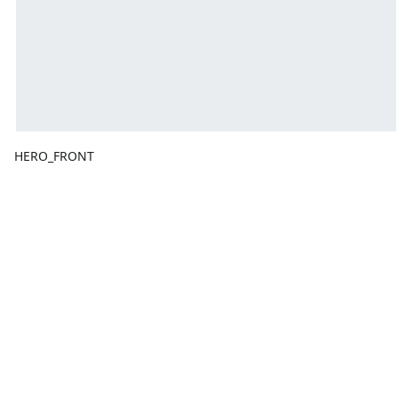
HERO_FRONT