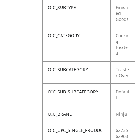
OIC_SUBTYPE
Finish
ed
Goods
OIC_CATEGORY
Cookin
g
Heate
d
OIC_SUBCATEGORY
Toaste
r Oven
OIC_SUB_SUBCATEGORY
Defaul
t
OIC_BRAND
Ninja
OIC_UPC_SINGLE_PRODUCT
62235
62963