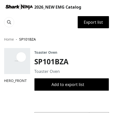
2026_NEW EMG Catalog
Export list
Home
SP101BZA
Toaster Oven
SP101BZA
Toaster Oven
HERO_FRONT
Add to export list