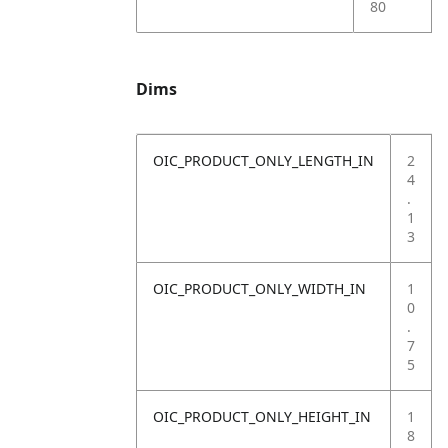
80
Dims
OIC_PRODUCT_ONLY_LENGTH_IN
2
4
.
1
3
OIC_PRODUCT_ONLY_WIDTH_IN
1
0
.
7
5
OIC_PRODUCT_ONLY_HEIGHT_IN
1
8