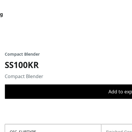
og
Compact Blender
SS100KR
Compact Blender
Add to expo
OIC_SUBTYPE
Finished Go