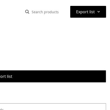
⌃
Export list
rt list
ods