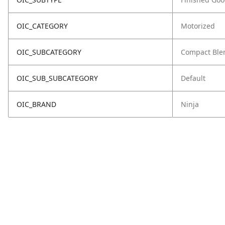
OIC_CATEGORY
Motorized
OIC_SUBCATEGORY
Compact Ble
OIC_SUB_SUBCATEGORY
Default
OIC_BRAND
Ninja