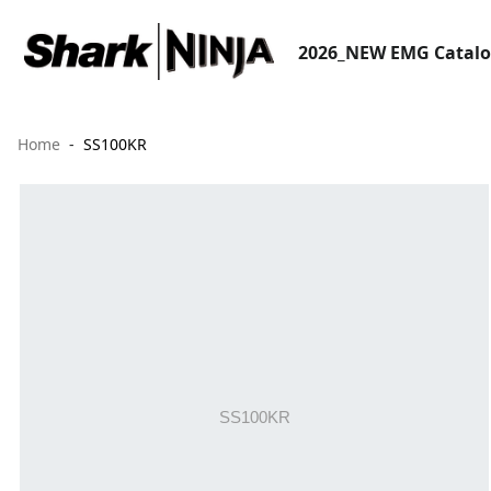
2026_NEW EMG Catal
Home
SS100KR