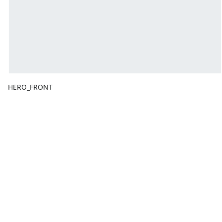
HERO_FRONT