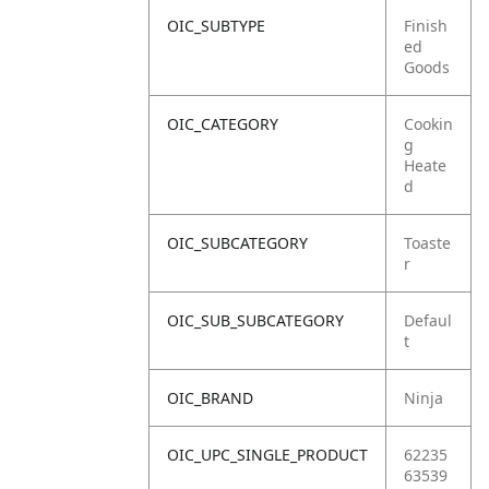
OIC_SUBTYPE
Finish
ed
Goods
OIC_CATEGORY
Cookin
g
Heate
d
OIC_SUBCATEGORY
Toaste
r
OIC_SUB_SUBCATEGORY
Defaul
t
OIC_BRAND
Ninja
OIC_UPC_SINGLE_PRODUCT
62235
63539