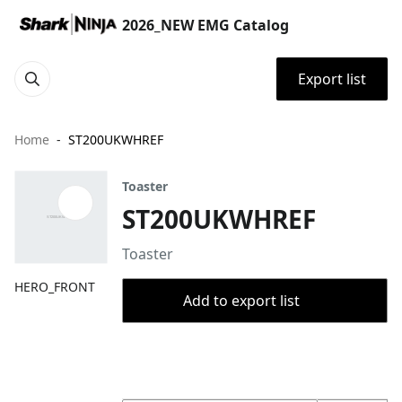
2026_NEW EMG Catalog
Export list
Home
ST200UKWHREF
Toaster
ST200UKWHREF
Toaster
HERO_FRONT
Add to export list