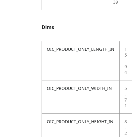
39
Dims
OIC_PRODUCT_ONLY_LENGTH_IN
1
5
.
9
4
OIC_PRODUCT_ONLY_WIDTH_IN
5
.
7
1
OIC_PRODUCT_ONLY_HEIGHT_IN
8
.
2