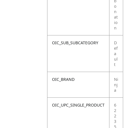
b
o
n
at
io
n
OIC_SUB_SUBCATEGORY
D
ef
a
ul
t
OIC_BRAND
Ni
nj
a
OIC_UPC_SINGLE_PRODUCT
6
2
2
3
5