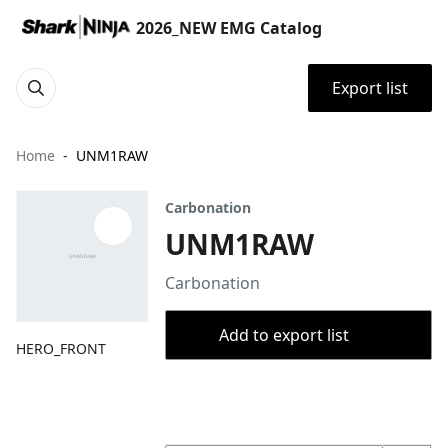
2026_NEW EMG Catalog
Export list
Home
UNM1RAW
Carbonation
UNM1RAW
Carbonation
Add to export list
HERO_FRONT