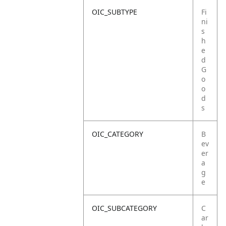
OIC_SUBTYPE
Fi
ni
s
h
e
d
G
o
o
d
s
OIC_CATEGORY
B
ev
er
a
g
e
OIC_SUBCATEGORY
C
ar