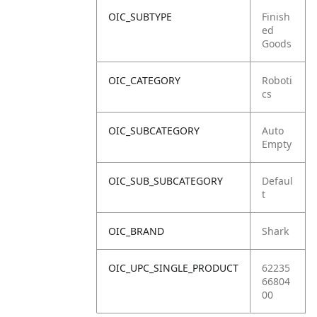
OIC_SUBTYPE
Finish
ed
Goods
OIC_CATEGORY
Roboti
cs
OIC_SUBCATEGORY
Auto
Empty
OIC_SUB_SUBCATEGORY
Defaul
t
OIC_BRAND
Shark
OIC_UPC_SINGLE_PRODUCT
62235
66804
00