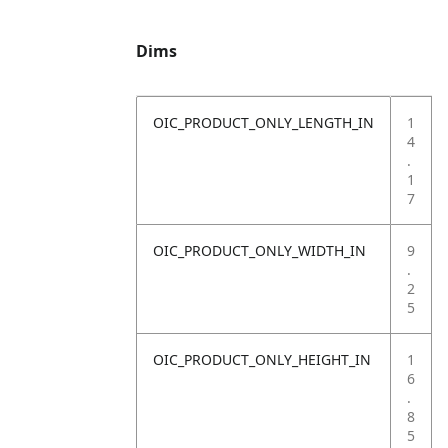
Dims
OIC_PRODUCT_ONLY_LENGTH_IN
1
4
.
1
7
OIC_PRODUCT_ONLY_WIDTH_IN
9
.
2
5
OIC_PRODUCT_ONLY_HEIGHT_IN
1
6
.
8
5