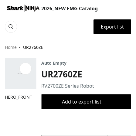
2026_NEW EMG Catalog
Export list
Home
UR2760ZE
Auto Empty
UR2760ZE
RV2700ZE Series Robot
HERO_FRONT
Add to export list