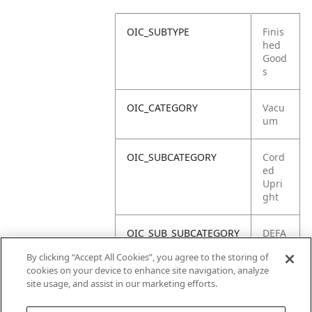
OIC_SUBTYPE
Finis
hed
Good
s
OIC_CATEGORY
Vacu
um
OIC_SUBCATEGORY
Cord
ed
Upri
ght
OIC_SUB_SUBCATEGORY
DEFA
ULT
By clicking “Accept All Cookies”, you agree to the storing of
cookies on your device to enhance site navigation, analyze
OIC_BRAND
Shar
site usage, and assist in our marketing efforts.
k