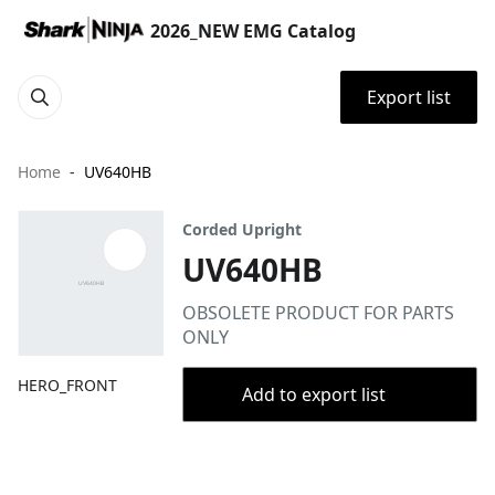
2026_NEW EMG Catalog
Export list
Home
UV640HB
Corded Upright
UV640HB
OBSOLETE PRODUCT FOR PARTS
ONLY
HERO_FRONT
Add to export list