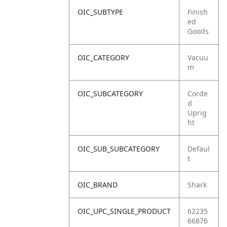
OIC_SUBTYPE
Finish
ed
Goods
OIC_CATEGORY
Vacuu
m
OIC_SUBCATEGORY
Corde
d
Uprig
ht
OIC_SUB_SUBCATEGORY
Defaul
t
OIC_BRAND
Shark
OIC_UPC_SINGLE_PRODUCT
62235
66876