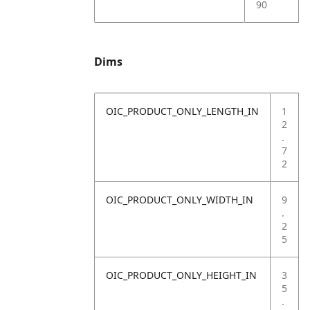
90
Dims
OIC_PRODUCT_ONLY_LENGTH_IN
1
2
.
7
2
OIC_PRODUCT_ONLY_WIDTH_IN
9
.
2
5
OIC_PRODUCT_ONLY_HEIGHT_IN
3
5
.