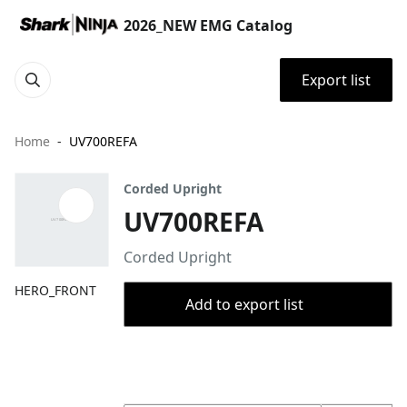
2026_NEW EMG Catalog
Export list
Home
UV700REFA
Corded Upright
UV700REFA
Corded Upright
HERO_FRONT
Add to export list