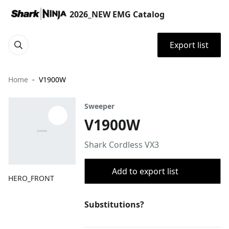
2026_NEW EMG Catalog
Export list
Home
V1900W
Sweeper
V1900W
Shark Cordless VX3
Add to export list
HERO_FRONT
Substitutions?