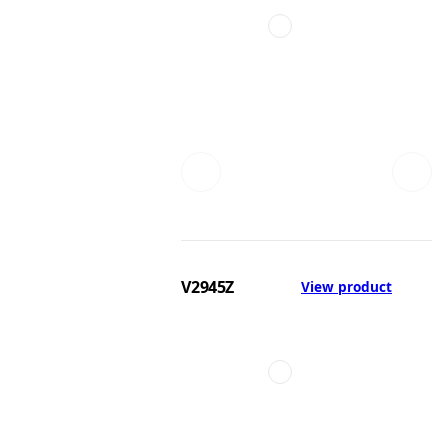
V2945Z
View product