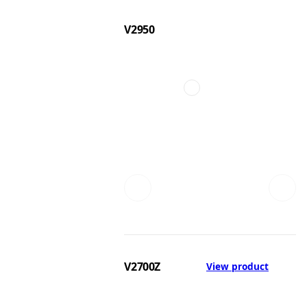
V2950
V2700Z
View product