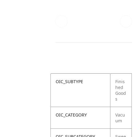
OIC_SUBTYPE
Finis
hed
Good
s
OIC_CATEGORY
Vacu
um
OIC_SUBCATEGORY
Swee