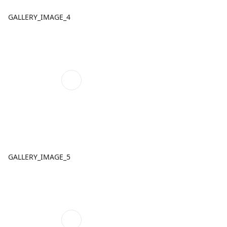
GALLERY_IMAGE_4
GALLERY_IMAGE_5