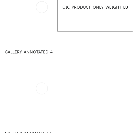
OIC_PRODUCT_ONLY_WEIGHT_LB
GALLERY_ANNOTATED_4