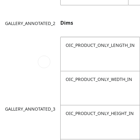
Dims
GALLERY_ANNOTATED_2
OIC_PRODUCT_ONLY_LENGTH_IN
OIC_PRODUCT_ONLY_WIDTH_IN
GALLERY_ANNOTATED_3
OIC_PRODUCT_ONLY_HEIGHT_IN