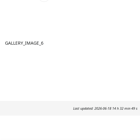
GALLERY_IMAGE_6
Last updated: 2026-06-18 14 h 32 min 49 s