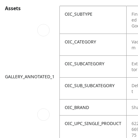
Assets
OIC_SUBTYPE
Fin
ed
Go
OIC_CATEGORY
Va
m
OIC_SUBCATEGORY
Ext
tor
GALLERY_ANNOTATED_1
OIC_SUB_SUBCATEGORY
De
t
OIC_BRAND
Sh
OIC_UPC_SINGLE_PRODUCT
62
66
75