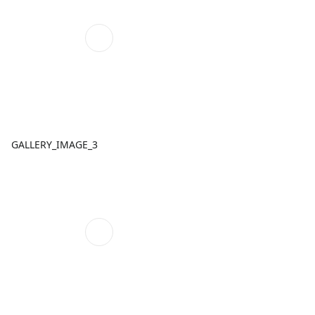
GALLERY_IMAGE_3