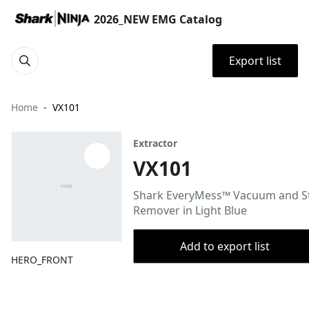
2026_NEW EMG Catalog
Export list
Home
VX101
Extractor
VX101
Shark EveryMess™ Vacuum and S
Remover in Light Blue
Add to export list
HERO_FRONT