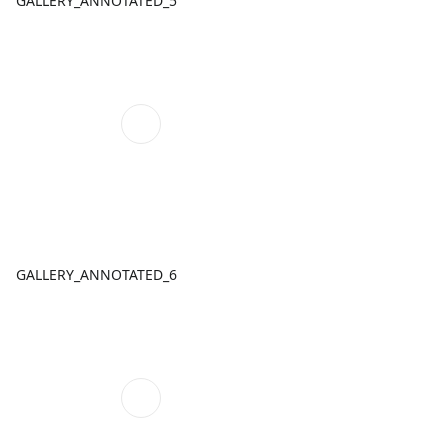
GALLERY_ANNOTATED_5
GALLERY_ANNOTATED_6