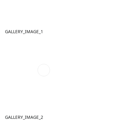
GALLERY_IMAGE_1
GALLERY_IMAGE_2