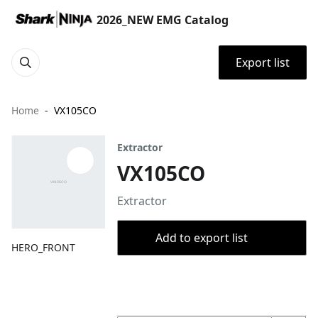
2026_NEW EMG Catalog
Export list
Home
VX105CO
Extractor
VX105CO
Extractor
Add to export list
HERO_FRONT