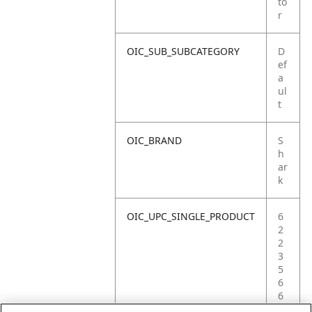
to
r
OIC_SUB_SUBCATEGORY
D
ef
a
ul
t
OIC_BRAND
S
h
ar
k
OIC_UPC_SINGLE_PRODUCT
6
2
2
3
5
6
6
9