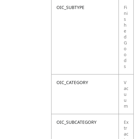
OIC_SUBTYPE
Fi
ni
s
h
e
d
G
o
o
d
s
OIC_CATEGORY
V
ac
u
u
m
OIC_SUBCATEGORY
Ex
tr
ac