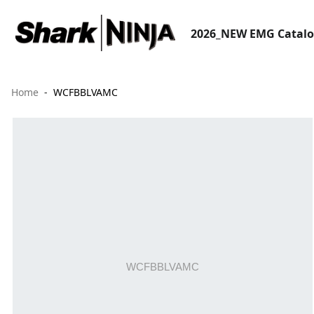
2026_NEW EMG Catal
Home
WCFBBLVAMC