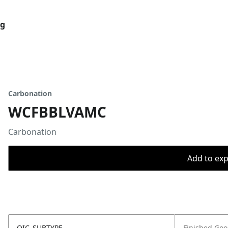
og
Carbonation
WCFBBLVAMC
Carbonation
Add to expo
OIC_SUBTYPE
Finished Go