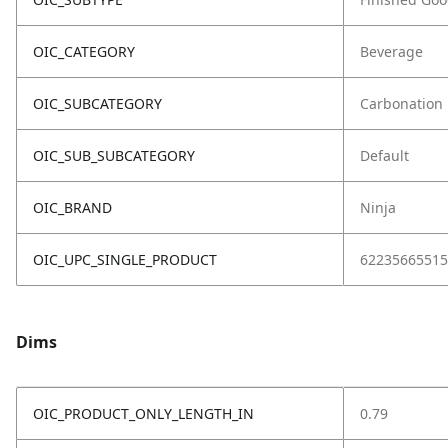
OIC_CATEGORY
Beverage
OIC_SUBCATEGORY
Carbonation
OIC_SUB_SUBCATEGORY
Default
OIC_BRAND
Ninja
OIC_UPC_SINGLE_PRODUCT
62235665515
Dims
OIC_PRODUCT_ONLY_LENGTH_IN
0.79