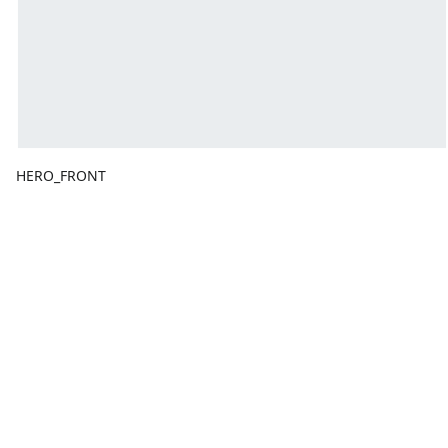
HERO_FRONT