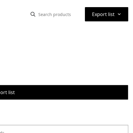
⌃
Export list
rt list
ods