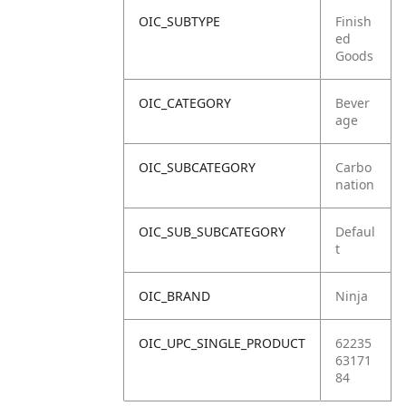
OIC_SUBTYPE
Finish
ed
Goods
OIC_CATEGORY
Bever
age
OIC_SUBCATEGORY
Carbo
nation
OIC_SUB_SUBCATEGORY
Defaul
t
OIC_BRAND
Ninja
OIC_UPC_SINGLE_PRODUCT
62235
63171
84