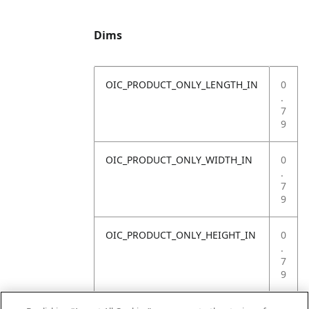
Dims
OIC_PRODUCT_ONLY_LENGTH_IN
0
.
7
9
OIC_PRODUCT_ONLY_WIDTH_IN
0
.
7
9
OIC_PRODUCT_ONLY_HEIGHT_IN
0
.
7
9