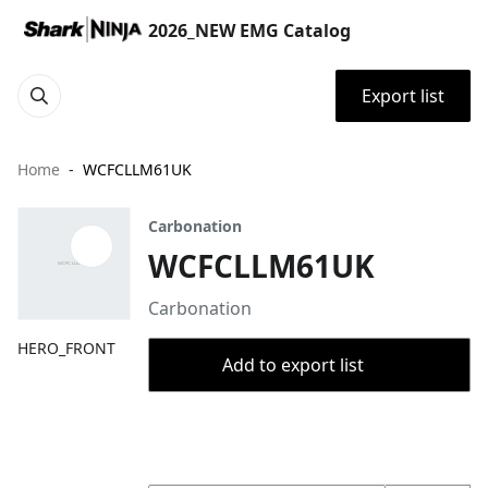
2026_NEW EMG Catalog
Export list
Home
WCFCLLM61UK
Carbonation
WCFCLLM61UK
Carbonation
HERO_FRONT
Add to export list