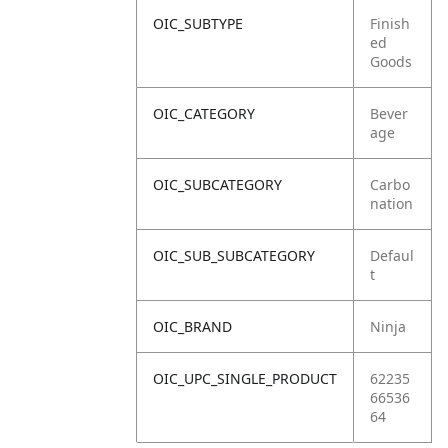
OIC_SUBTYPE
Finish
ed
Goods
OIC_CATEGORY
Bever
age
OIC_SUBCATEGORY
Carbo
nation
OIC_SUB_SUBCATEGORY
Defaul
t
OIC_BRAND
Ninja
OIC_UPC_SINGLE_PRODUCT
62235
66536
64