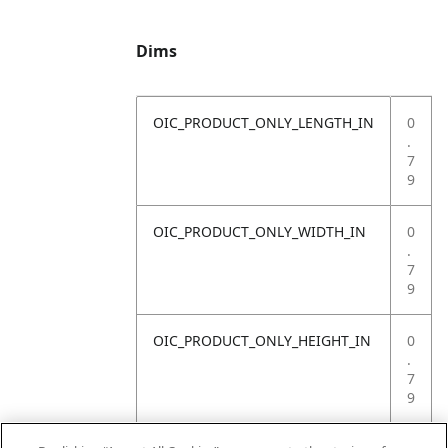
Dims
OIC_PRODUCT_ONLY_LENGTH_IN
0
.
7
9
OIC_PRODUCT_ONLY_WIDTH_IN
0
.
7
9
OIC_PRODUCT_ONLY_HEIGHT_IN
0
.
7
9