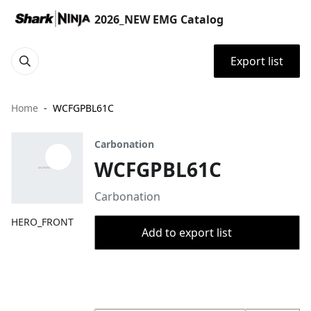
2026_NEW EMG Catalog
Export list
Home
WCFGPBL61C
Carbonation
WCFGPBL61C
Carbonation
HERO_FRONT
Add to export list