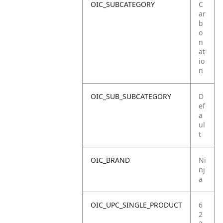
OIC_SUBCATEGORY
C
ar
b
o
n
at
io
n
OIC_SUB_SUBCATEGORY
D
ef
a
ul
t
OIC_BRAND
Ni
nj
a
OIC_UPC_SINGLE_PRODUCT
6
2