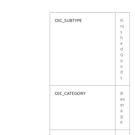
OIC_SUBTYPE
Fi
ni
s
h
e
d
G
o
o
d
s
OIC_CATEGORY
B
ev
er
a
g
e