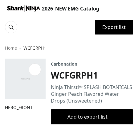
2026_NEW EMG Catalog
Export list
Home
WCFGRPH1
Carbonation
WCFGRPH1
Ninja Thirsti™ SPLASH BOTANICALS
Ginger Peach Flavored Water
Drops (Unsweetened)
HERO_FRONT
Add to export list