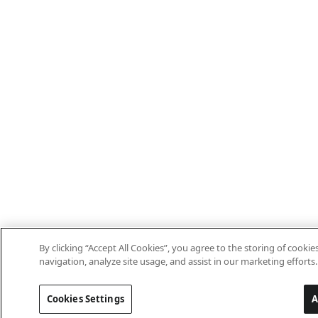
By clicking “Accept All Cookies”, you agree to the storing of cooki
navigation, analyze site usage, and assist in our marketing efforts.
Cookies Settings
A