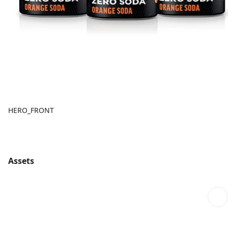
HERO_FRONT
Assets