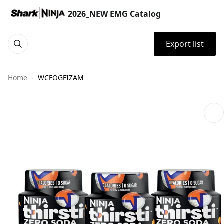
2026_NEW EMG Catalog
Export list
Home
WCFOGFIZAM