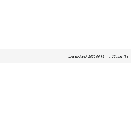
Last updated: 2026-06-18 14 h 32 min 49 s