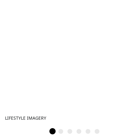
LIFESTYLE IMAGERY