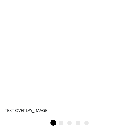
TEXT OVERLAY_IMAGE