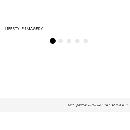
LIFESTYLE IMAGERY
Last updated: 2026-06-18 14 h 32 min 49 s