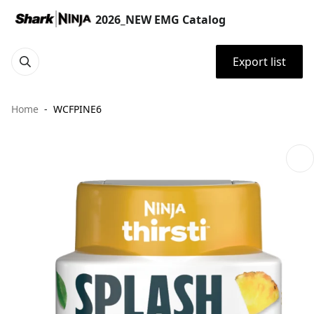
2026_NEW EMG Catalog
Export list
Home
WCFPINE6