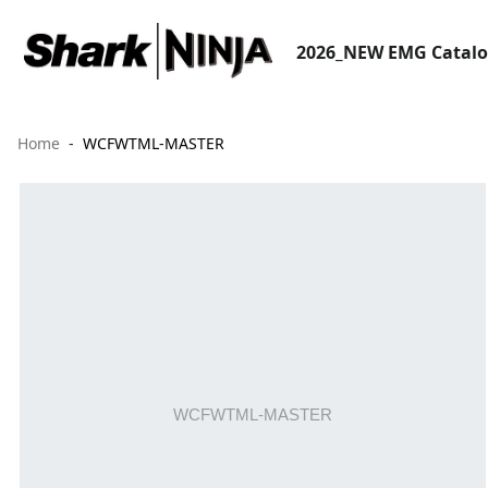
2026_NEW EMG Catal
Home
WCFWTML-MASTER