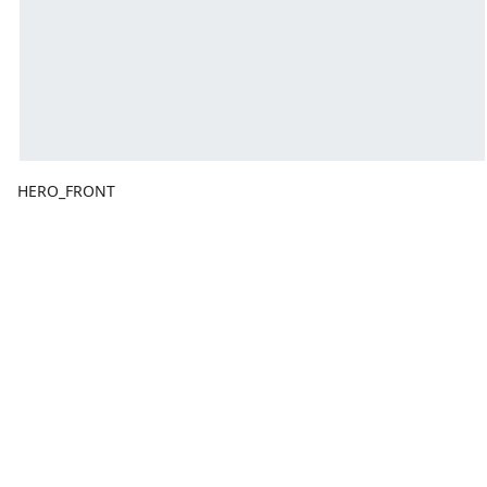
HERO_FRONT