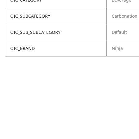
OIC_SUBCATEGORY
Carbonation
OIC_SUB_SUBCATEGORY
Default
OIC_BRAND
Ninja