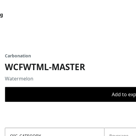
og
Carbonation
WCFWTML-MASTER
Watermelon
Add to expo
OIC_CATEGORY
Beverage