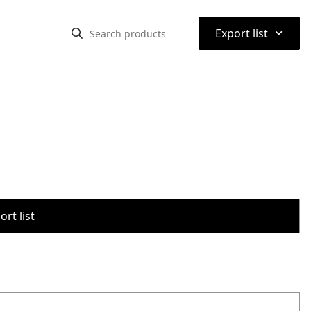
⌃
Export list
rt list