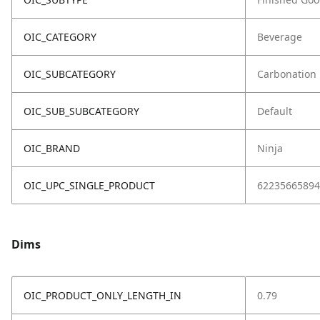
OIC_CATEGORY
Beverage
OIC_SUBCATEGORY
Carbonation
OIC_SUB_SUBCATEGORY
Default
OIC_BRAND
Ninja
OIC_UPC_SINGLE_PRODUCT
62235665894
Dims
OIC_PRODUCT_ONLY_LENGTH_IN
0.79