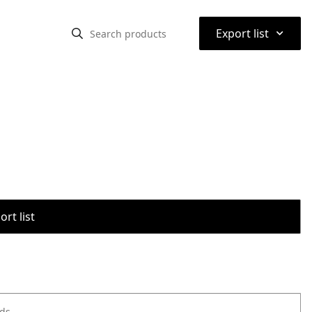
⌃
Export list
rt list
ods