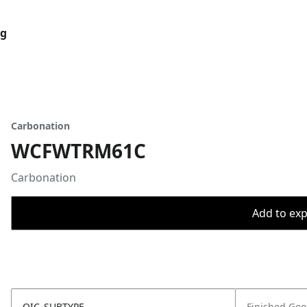
og
Carbonation
WCFWTRM61C
Carbonation
Add to expo
OIC_SUBTYPE
Finished Go