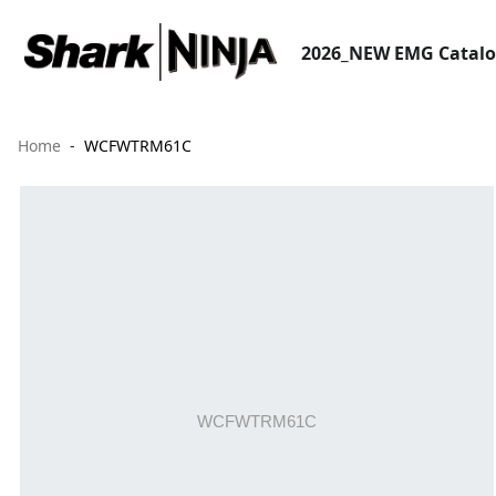
2026_NEW EMG Catal
Home
WCFWTRM61C