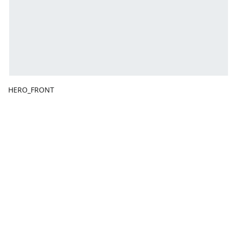
HERO_FRONT