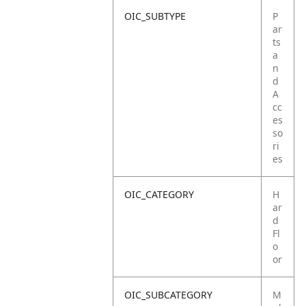
OIC_SUBTYPE
P
ar
ts
a
n
d
A
cc
es
so
ri
es
OIC_CATEGORY
H
ar
d
Fl
o
or
OIC_SUBCATEGORY
M