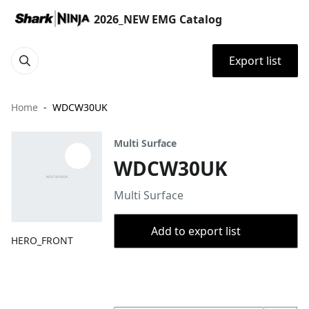
2026_NEW EMG Catalog
Export list
Home
WDCW30UK
Multi Surface
WDCW30UK
Multi Surface
Add to export list
HERO_FRONT