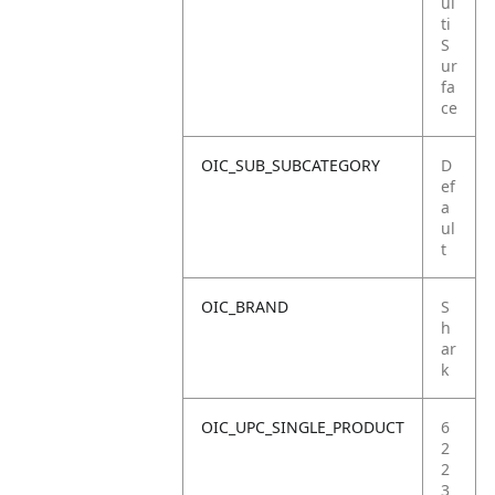
ul
ti
S
ur
fa
ce
OIC_SUB_SUBCATEGORY
D
ef
a
ul
t
OIC_BRAND
S
h
ar
k
OIC_UPC_SINGLE_PRODUCT
6
2
2
3