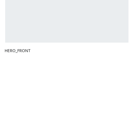
HERO_FRONT