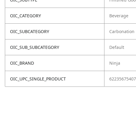
OIC_CATEGORY
Beverage
OIC_SUBCATEGORY
Carbonation
OIC_SUB_SUBCATEGORY
Default
OIC_BRAND
Ninja
OIC_UPC_SINGLE_PRODUCT
62235675407