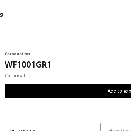
og
Carbonation
WF1001GR1
Carbonation
Add to expo
OIC_SUBTYPE
Finished Go