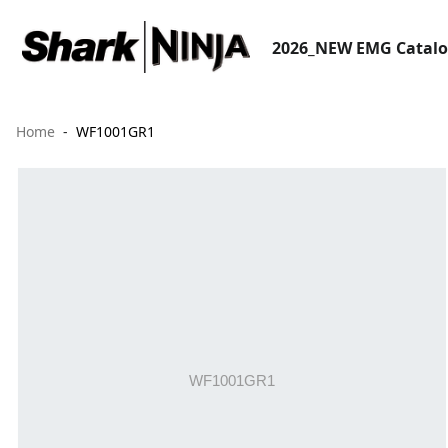
2026_NEW EMG Catal
Home
WF1001GR1