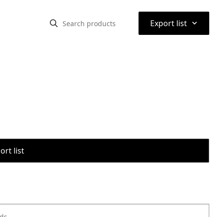
⌃
Export list
rt list
ods