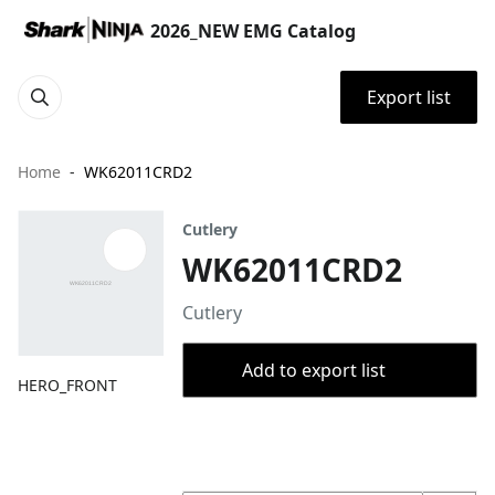
2026_NEW EMG Catalog
Export list
Home
WK62011CRD2
Cutlery
WK62011CRD2
Cutlery
Add to export list
HERO_FRONT