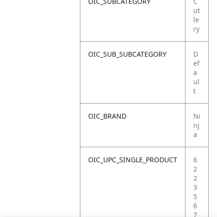
OIC_SUBCATEGORY
C
ut
le
ry
OIC_SUB_SUBCATEGORY
D
ef
a
ul
t
OIC_BRAND
Ni
nj
a
OIC_UPC_SINGLE_PRODUCT
6
2
2
3
5
6
7