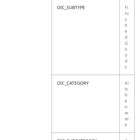
OIC_SUBTYPE
Fi
ni
s
h
e
d
G
o
o
d
s
OIC_CATEGORY
Ki
tc
h
e
n
w
ar
e