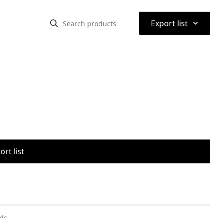
⌃
Export list
rt list
ods