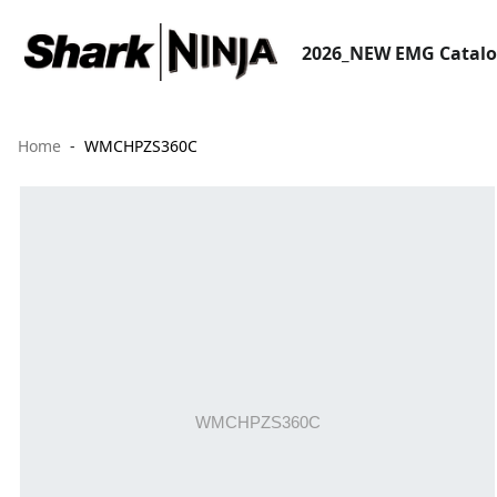
2026_NEW EMG Catal
Home
WMCHPZS360C