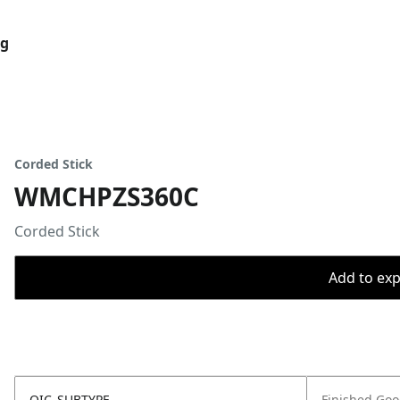
og
Corded Stick
WMCHPZS360C
Corded Stick
Add to expo
OIC_SUBTYPE
Finished Go