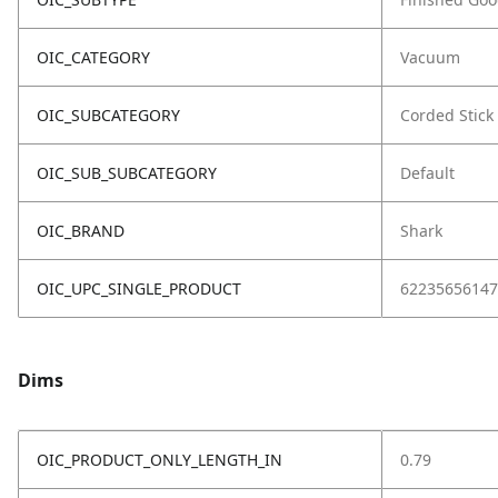
OIC_CATEGORY
Vacuum
OIC_SUBCATEGORY
Corded Stick
OIC_SUB_SUBCATEGORY
Default
OIC_BRAND
Shark
OIC_UPC_SINGLE_PRODUCT
62235656147
Dims
OIC_PRODUCT_ONLY_LENGTH_IN
0.79