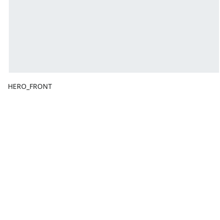
HERO_FRONT