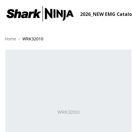
2026_NEW EMG Catal
Home
WRK32010