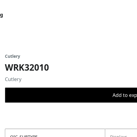
og
Cutlery
WRK32010
Cutlery
Add to expo
OIC_SUBTYPE
Displays