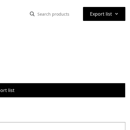
⌃
Export list
rt list