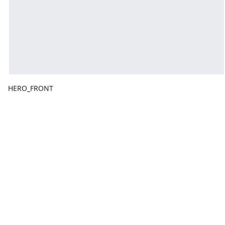
HERO_FRONT