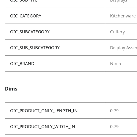
OIC_CATEGORY
Kitchenware
OIC_SUBCATEGORY
Cutlery
OIC_SUB_SUBCATEGORY
Display Asse
OIC_BRAND
Ninja
Dims
OIC_PRODUCT_ONLY_LENGTH_IN
0.79
OIC_PRODUCT_ONLY_WIDTH_IN
0.79