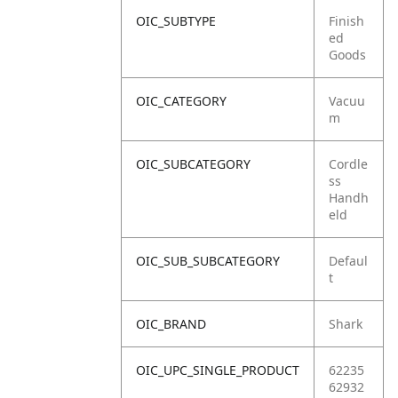
OIC_SUBTYPE
Finish
ed
Goods
OIC_CATEGORY
Vacuu
m
OIC_SUBCATEGORY
Cordle
ss
Handh
eld
OIC_SUB_SUBCATEGORY
Defaul
t
OIC_BRAND
Shark
OIC_UPC_SINGLE_PRODUCT
62235
62932