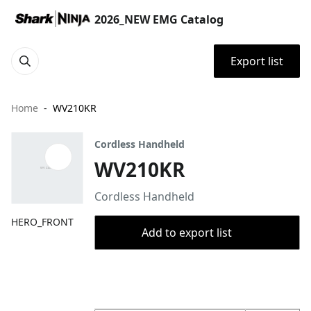
2026_NEW EMG Catalog
Export list
Home
WV210KR
Cordless Handheld
WV210KR
Cordless Handheld
HERO_FRONT
Add to export list