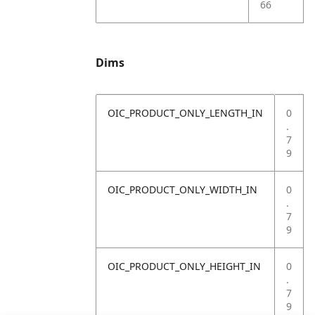
66
Dims
OIC_PRODUCT_ONLY_LENGTH_IN
0
.
7
9
OIC_PRODUCT_ONLY_WIDTH_IN
0
.
7
9
OIC_PRODUCT_ONLY_HEIGHT_IN
0
.
7
9