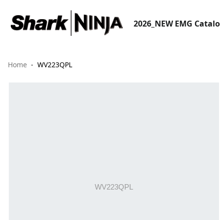
2026_NEW EMG Catal
Home
WV223QPL