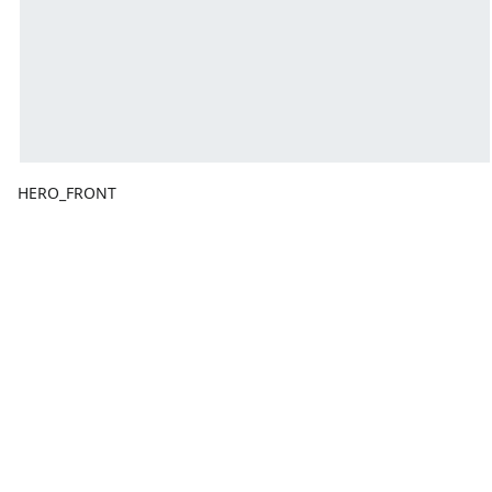
HERO_FRONT