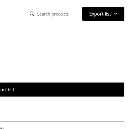
⌃
Export list
rt list
ods