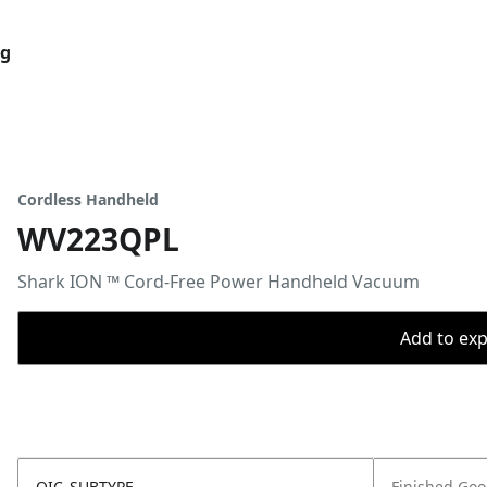
og
Cordless Handheld
WV223QPL
Shark ION ™ Cord-Free Power Handheld Vacuum
Add to expo
OIC_SUBTYPE
Finished Go