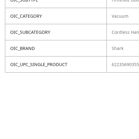
OIC_CATEGORY
Vacuum
OIC_SUBCATEGORY
Cordless Ha
OIC_BRAND
Shark
OIC_UPC_SINGLE_PRODUCT
62235690355