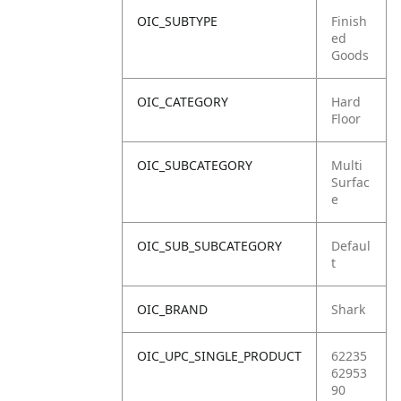
OIC_SUBTYPE
Finish
ed
Goods
OIC_CATEGORY
Hard
Floor
OIC_SUBCATEGORY
Multi
Surfac
e
OIC_SUB_SUBCATEGORY
Defaul
t
OIC_BRAND
Shark
OIC_UPC_SINGLE_PRODUCT
62235
62953
90