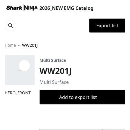
2026_NEW EMG Catalog
Export list
Home
WW201J
Multi Surface
WW201J
Multi Surface
HERO_FRONT
Add to export list