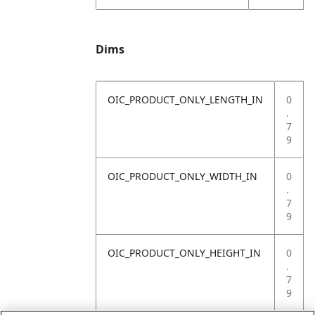
Dims
OIC_PRODUCT_ONLY_LENGTH_IN
0
.
7
9
OIC_PRODUCT_ONLY_WIDTH_IN
0
.
7
9
OIC_PRODUCT_ONLY_HEIGHT_IN
0
.
7
9