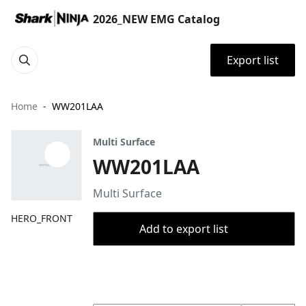
2026_NEW EMG Catalog
Export list
Home
WW201LAA
Multi Surface
WW201LAA
Multi Surface
HERO_FRONT
Add to export list