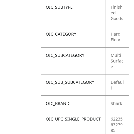
OIC_SUBTYPE
Finish
ed
Goods
OIC_CATEGORY
Hard
Floor
OIC_SUBCATEGORY
Multi
Surfac
e
OIC_SUB_SUBCATEGORY
Defaul
t
OIC_BRAND
Shark
OIC_UPC_SINGLE_PRODUCT
62235
63279
85