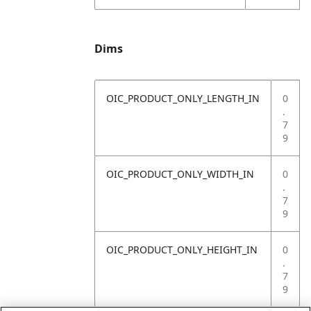
Dims
OIC_PRODUCT_ONLY_LENGTH_IN
0
.
7
9
OIC_PRODUCT_ONLY_WIDTH_IN
0
.
7
9
OIC_PRODUCT_ONLY_HEIGHT_IN
0
.
7
9