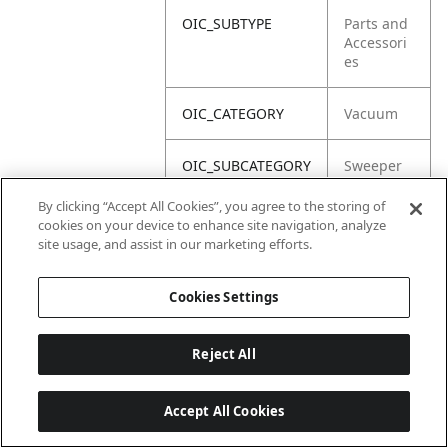
OIC_SUBTYPE
Parts and
Accessori
es
OIC_CATEGORY
Vacuum
OIC_SUBCATEGORY
Sweeper
By clicking “Accept All Cookies”, you agree to the storing of
OIC_BRAND
Shark
cookies on your device to enhance site navigation, analyze
site usage, and assist in our marketing efforts.
Cookies Settings
Reject All
Accept All Cookies
Last updated: 2026-06-18 14 h 32 min 49 s