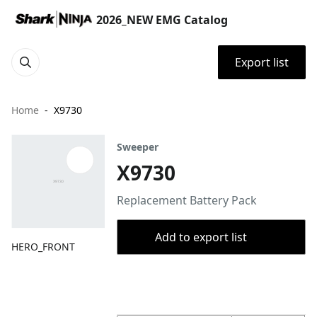
2026_NEW EMG Catalog
Export list
Home
X9730
Sweeper
X9730
Replacement Battery Pack
Add to export list
HERO_FRONT