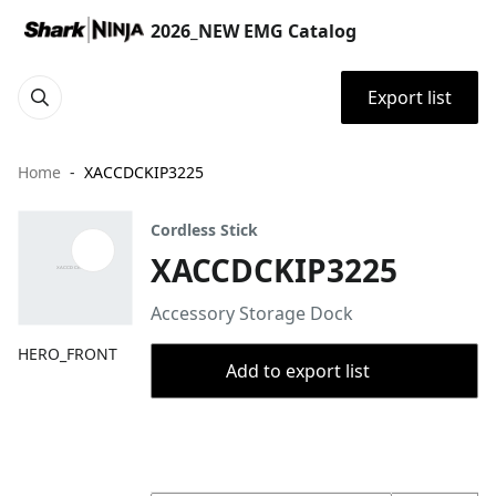
2026_NEW EMG Catalog
Export list
Home
XACCDCKIP3225
Cordless Stick
XACCDCKIP3225
Accessory Storage Dock
HERO_FRONT
Add to export list