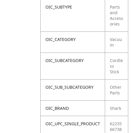
OIC_SUBTYPE
Parts
and
Access
ories
OIC_CATEGORY
Vacuu
m
OIC_SUBCATEGORY
Cordle
ss
Stick
OIC_SUB_SUBCATEGORY
Other
Parts
OIC_BRAND
Shark
OIC_UPC_SINGLE_PRODUCT
62235
66738