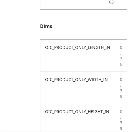
08
Dims
OIC_PRODUCT_ONLY_LENGTH_IN
0
.
7
9
OIC_PRODUCT_ONLY_WIDTH_IN
0
.
7
9
OIC_PRODUCT_ONLY_HEIGHT_IN
0
.
7
9