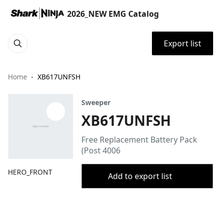
2026_NEW EMG Catalog
Export list
Home
XB617UNFSH
Sweeper
XB617UNFSH
Free Replacement Battery Pack
(Post 4006
HERO_FRONT
Add to export list