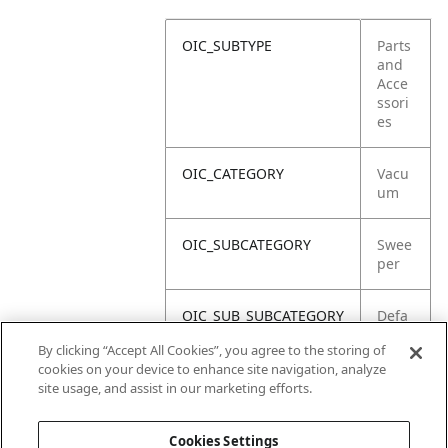
OIC_SUBTYPE
Parts
and
Acce
ssori
es
OIC_CATEGORY
Vacu
um
OIC_SUBCATEGORY
Swee
per
OIC_SUB_SUBCATEGORY
Defa
ult
By clicking “Accept All Cookies”, you agree to the storing of
cookies on your device to enhance site navigation, analyze
OIC_BRAND
Shar
site usage, and assist in our marketing efforts.
k
Cookies Settings