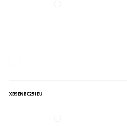
XBSENBC251EU