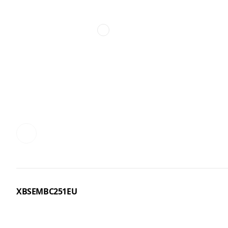
XBSEMBC251EU