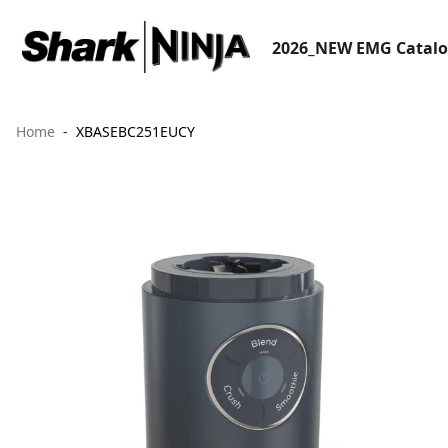
2026_NEW EMG Catal
Home
XBASEBC251EUCY