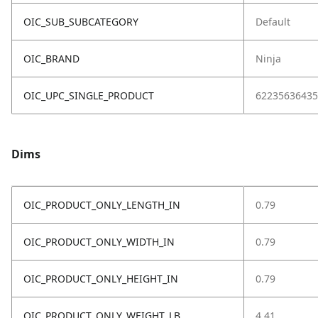
OIC_SUB_SUBCATEGORY
Default
OIC_BRAND
Ninja
OIC_UPC_SINGLE_PRODUCT
62235636435
Dims
OIC_PRODUCT_ONLY_LENGTH_IN
0.79
OIC_PRODUCT_ONLY_WIDTH_IN
0.79
OIC_PRODUCT_ONLY_HEIGHT_IN
0.79
OIC_PRODUCT_ONLY_WEIGHT_LB
4.41