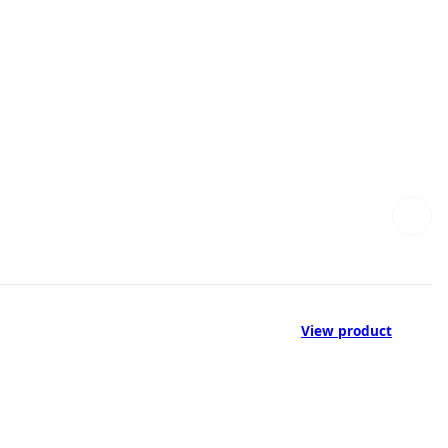
View product