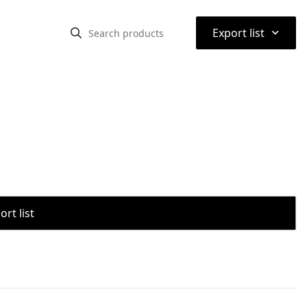
⌃
Export list
rt list