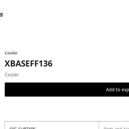
og
Cooler
XBASEFF136
Cooler
Add to expo
OIC_SUBTYPE
Parts and Ac