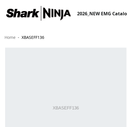
2026_NEW EMG Catal
Home
XBASEFF136