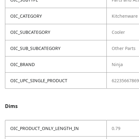
OIC_CATEGORY
Kitchenware
OIC_SUBCATEGORY
Cooler
OIC_SUB_SUBCATEGORY
Other Parts
OIC_BRAND
Ninja
OIC_UPC_SINGLE_PRODUCT
62235667869
Dims
OIC_PRODUCT_ONLY_LENGTH_IN
0.79