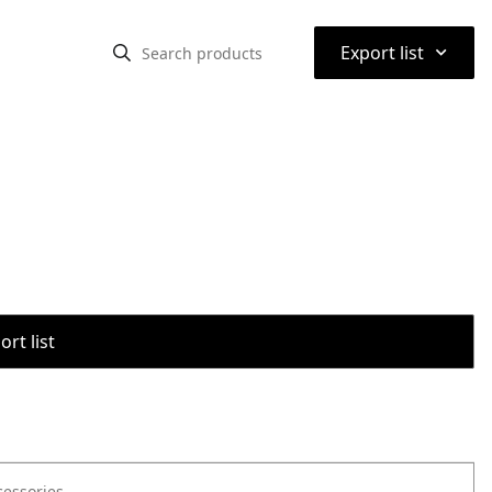
⌃
Export list
rt list
cessories