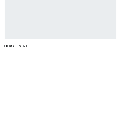
HERO_FRONT