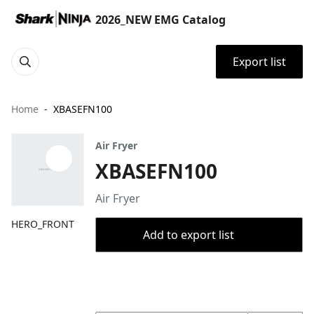
2026_NEW EMG Catalog
Export list
Home
XBASEFN100
Air Fryer
XBASEFN100
Air Fryer
HERO_FRONT
Add to export list