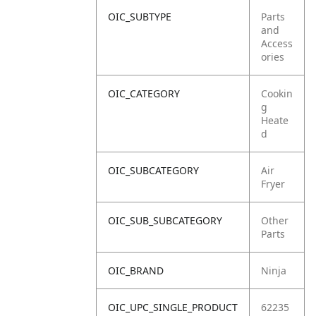
OIC_SUBTYPE
Parts
and
Access
ories
OIC_CATEGORY
Cookin
g
Heate
d
OIC_SUBCATEGORY
Air
Fryer
OIC_SUB_SUBCATEGORY
Other
Parts
OIC_BRAND
Ninja
OIC_UPC_SINGLE_PRODUCT
62235