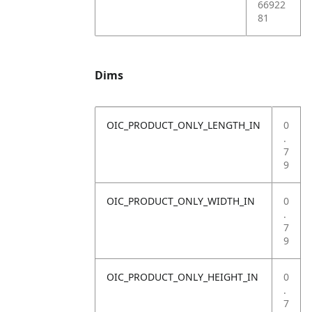
66922
81
Dims
OIC_PRODUCT_ONLY_LENGTH_IN
0
.
7
9
OIC_PRODUCT_ONLY_WIDTH_IN
0
.
7
9
OIC_PRODUCT_ONLY_HEIGHT_IN
0
.
7