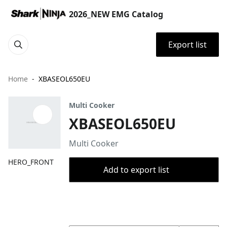
2026_NEW EMG Catalog
Export list
Home
XBASEOL650EU
Multi Cooker
XBASEOL650EU
Multi Cooker
HERO_FRONT
Add to export list