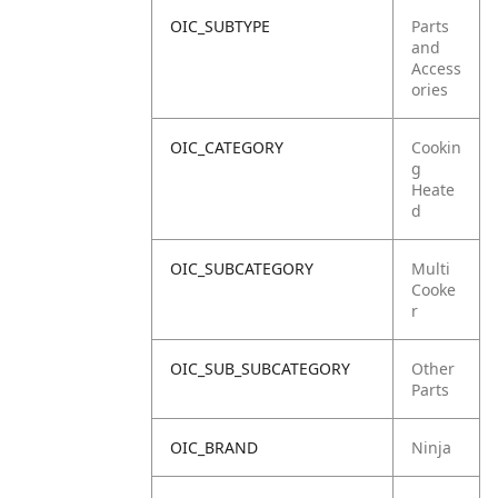
OIC_SUBTYPE
Parts
and
Access
ories
OIC_CATEGORY
Cookin
g
Heate
d
OIC_SUBCATEGORY
Multi
Cooke
r
OIC_SUB_SUBCATEGORY
Other
Parts
OIC_BRAND
Ninja