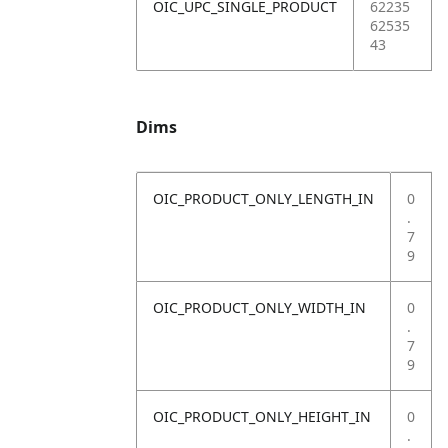
OIC_UPC_SINGLE_PRODUCT
62235
62535
43
Dims
OIC_PRODUCT_ONLY_LENGTH_IN
0
.
7
9
OIC_PRODUCT_ONLY_WIDTH_IN
0
.
7
9
OIC_PRODUCT_ONLY_HEIGHT_IN
0
.