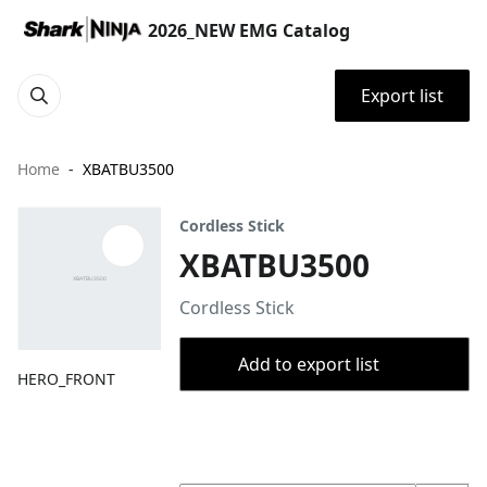
2026_NEW EMG Catalog
Export list
Home
XBATBU3500
Cordless Stick
XBATBU3500
Cordless Stick
Add to export list
HERO_FRONT