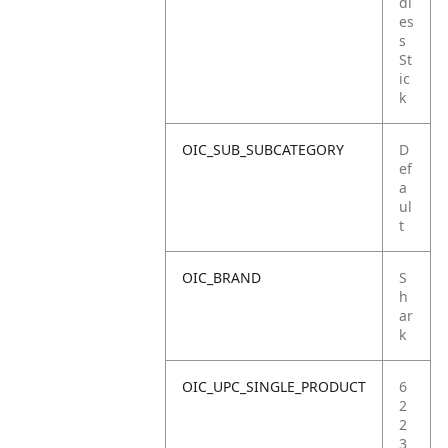
dl
es
s
St
ic
k
OIC_SUB_SUBCATEGORY
D
ef
a
ul
t
OIC_BRAND
S
h
ar
k
OIC_UPC_SINGLE_PRODUCT
6
2
2
3