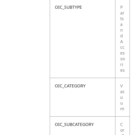
OIC_SUBTYPE
P
ar
ts
a
n
d
A
cc
es
so
ri
es
OIC_CATEGORY
V
ac
u
u
m
OIC_SUBCATEGORY
C
or