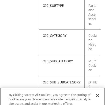
OIC_SUBTYPE
Parts
and
Acce
ssori
es
OIC_CATEGORY
Cooki
ng
Heat
ed
OIC_SUBCATEGORY
Multi
Cook
er
OIC_SUB_SUBCATEGORY
OTHE
R
PART
By clicking “Accept All Cookies”, you agree to the storing of
S
cookies on your device to enhance site navigation, analyze
site usage, and assist in our marketing efforts.