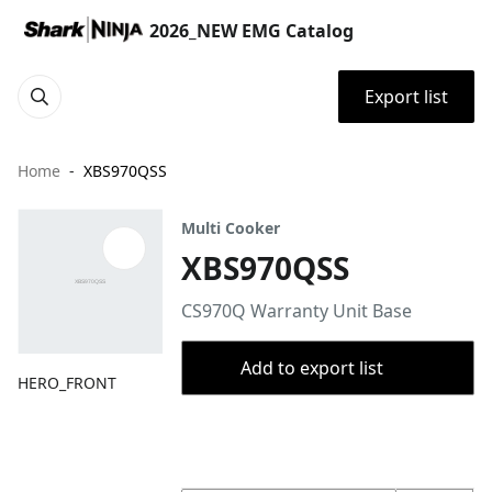
2026_NEW EMG Catalog
Export list
Home
XBS970QSS
Multi Cooker
XBS970QSS
CS970Q Warranty Unit Base
Add to export list
HERO_FRONT