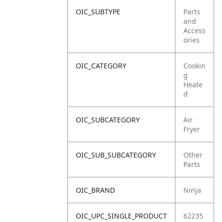
OIC_SUBTYPE
Parts
and
Access
ories
OIC_CATEGORY
Cookin
g
Heate
d
OIC_SUBCATEGORY
Air
Fryer
OIC_SUB_SUBCATEGORY
Other
Parts
OIC_BRAND
Ninja
OIC_UPC_SINGLE_PRODUCT
62235