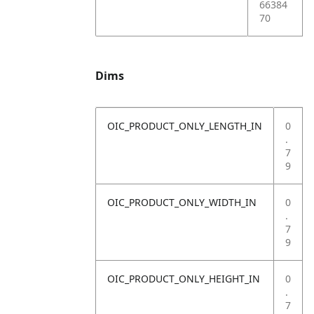
66384
70
Dims
OIC_PRODUCT_ONLY_LENGTH_IN
0
.
7
9
OIC_PRODUCT_ONLY_WIDTH_IN
0
.
7
9
OIC_PRODUCT_ONLY_HEIGHT_IN
0
.
7