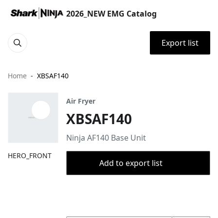
2026_NEW EMG Catalog
Export list
Home
XBSAF140
Air Fryer
XBSAF140
Ninja AF140 Base Unit
HERO_FRONT
Add to export list