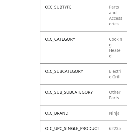
OIC_SUBTYPE
Parts
and
Access
ories
OIC_CATEGORY
Cookin
g
Heate
d
OIC_SUBCATEGORY
Electri
c Grill
OIC_SUB_SUBCATEGORY
Other
Parts
OIC_BRAND
Ninja
OIC_UPC_SINGLE_PRODUCT
62235