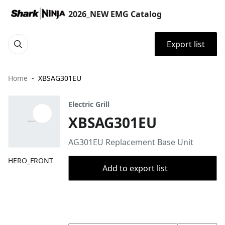
2026_NEW EMG Catalog
Export list
Home
XBSAG301EU
Electric Grill
XBSAG301EU
AG301EU Replacement Base Unit
HERO_FRONT
Add to export list