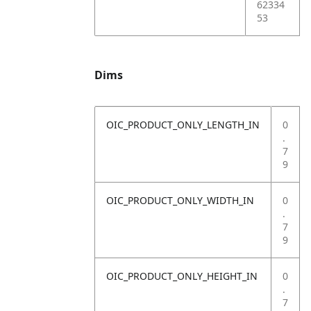
62334
53
Dims
OIC_PRODUCT_ONLY_LENGTH_IN
0
.
7
9
OIC_PRODUCT_ONLY_WIDTH_IN
0
.
7
9
OIC_PRODUCT_ONLY_HEIGHT_IN
0
.
7