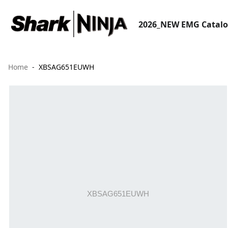
2026_NEW EMG Catal
Home
XBSAG651EUWH