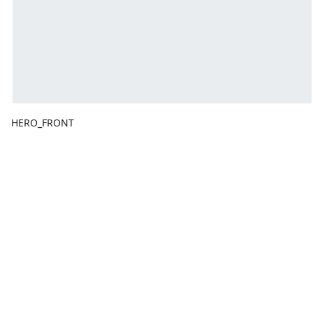
HERO_FRONT