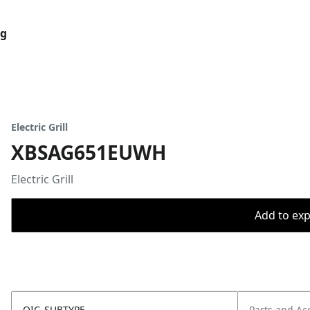
og
Electric Grill
XBSAG651EUWH
Electric Grill
Add to expo
OIC_SUBTYPE
Parts and Ac