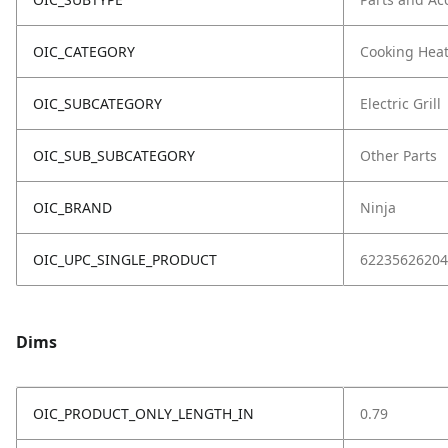
OIC_CATEGORY
Cooking Hea
OIC_SUBCATEGORY
Electric Grill
OIC_SUB_SUBCATEGORY
Other Parts
OIC_BRAND
Ninja
OIC_UPC_SINGLE_PRODUCT
62235626204
Dims
OIC_PRODUCT_ONLY_LENGTH_IN
0.79