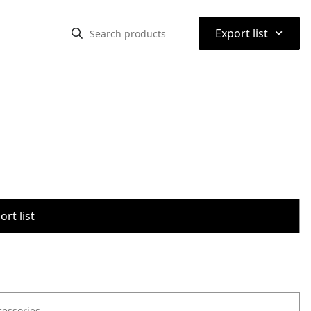
⌃
Export list
rt list
cessories