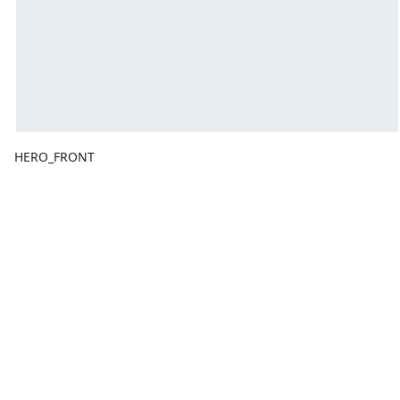
HERO_FRONT