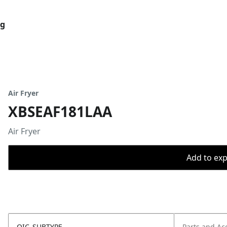
og
Air Fryer
XBSEAF181LAA
Air Fryer
Add to expo
OIC_SUBTYPE
Parts and Ac