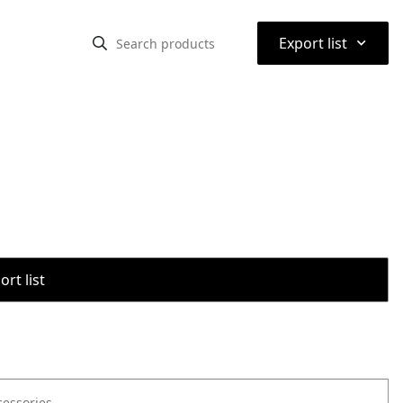
⌃
Export list
rt list
cessories