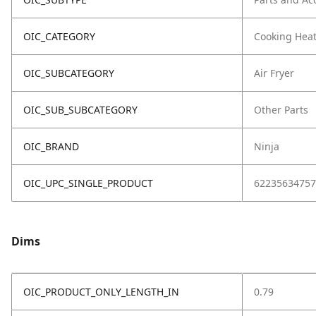
OIC_CATEGORY
Cooking Hea
OIC_SUBCATEGORY
Air Fryer
OIC_SUB_SUBCATEGORY
Other Parts
OIC_BRAND
Ninja
OIC_UPC_SINGLE_PRODUCT
62235634757
Dims
OIC_PRODUCT_ONLY_LENGTH_IN
0.79