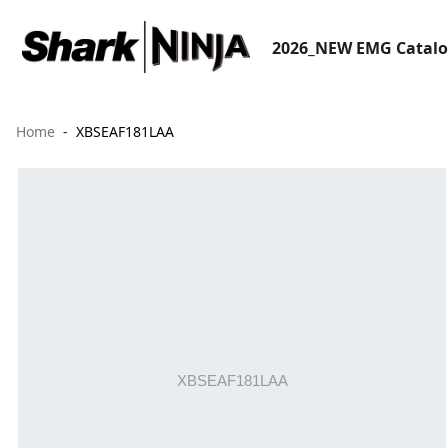
2026_NEW EMG Catal
Home
XBSEAF181LAA