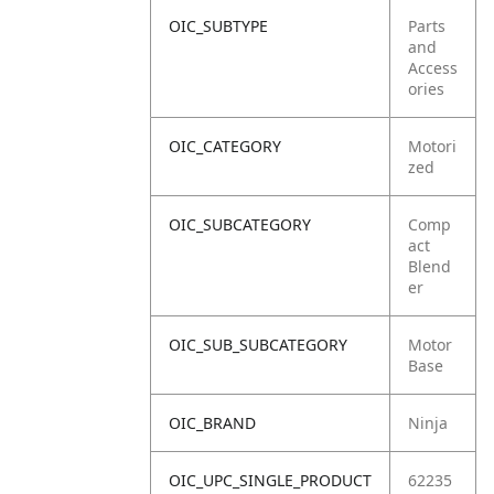
OIC_SUBTYPE
Parts
and
Access
ories
OIC_CATEGORY
Motori
zed
OIC_SUBCATEGORY
Comp
act
Blend
er
OIC_SUB_SUBCATEGORY
Motor
Base
OIC_BRAND
Ninja
OIC_UPC_SINGLE_PRODUCT
62235