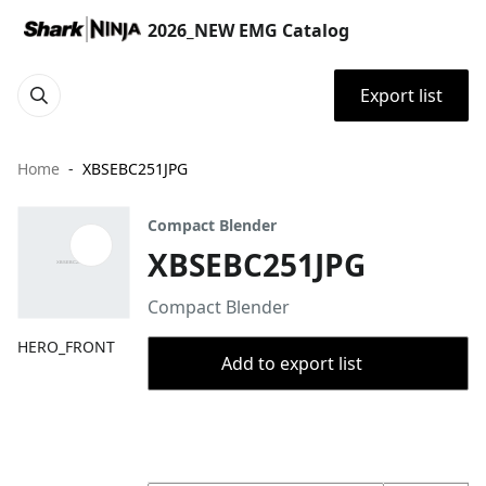
2026_NEW EMG Catalog
Export list
Home
XBSEBC251JPG
Compact Blender
XBSEBC251JPG
Compact Blender
HERO_FRONT
Add to export list