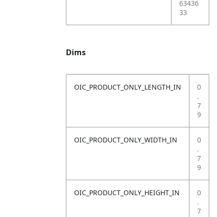
63436
33
Dims
OIC_PRODUCT_ONLY_LENGTH_IN
0
.
7
9
OIC_PRODUCT_ONLY_WIDTH_IN
0
.
7
9
OIC_PRODUCT_ONLY_HEIGHT_IN
0
.
7