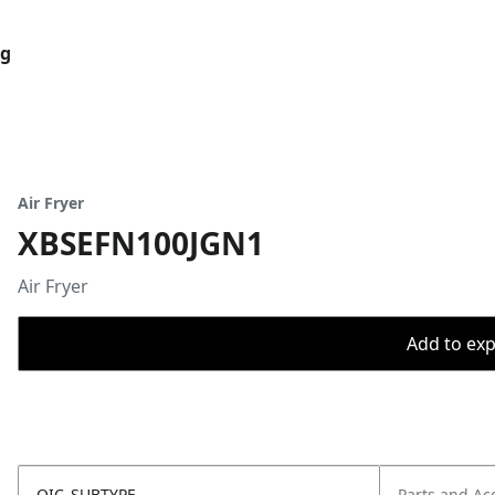
og
Air Fryer
XBSEFN100JGN1
Air Fryer
Add to expo
OIC_SUBTYPE
Parts and Ac