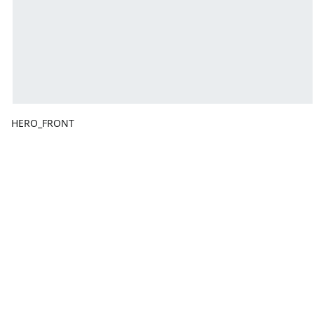
HERO_FRONT