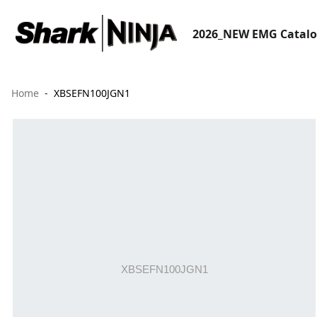
2026_NEW EMG Catal
Home
XBSEFN100JGN1