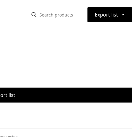
⌃
Export list
rt list
cessories