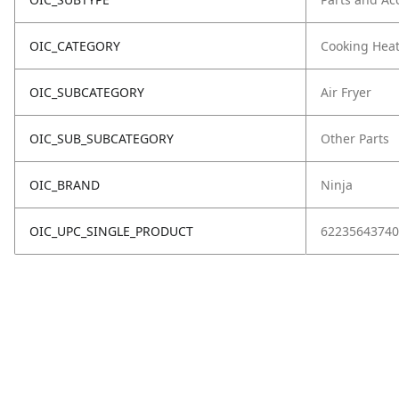
OIC_CATEGORY
Cooking Hea
OIC_SUBCATEGORY
Air Fryer
OIC_SUB_SUBCATEGORY
Other Parts
OIC_BRAND
Ninja
OIC_UPC_SINGLE_PRODUCT
62235643740