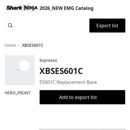
2026_NEW EMG Catalog
Export list
Home
XBSES601C
Espresso
XBSES601C
ES601C Replacement Base
HERO_FRONT
Add to export list