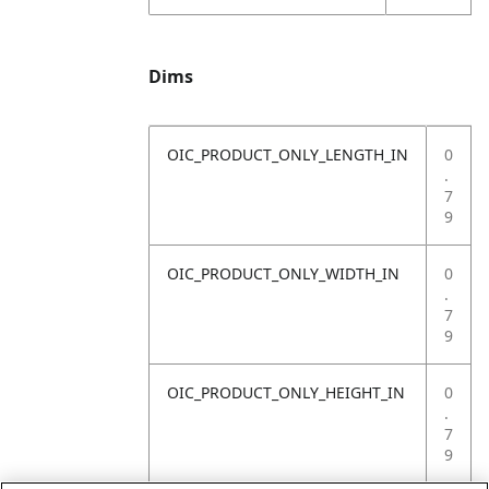
Dims
OIC_PRODUCT_ONLY_LENGTH_IN
0
.
7
9
OIC_PRODUCT_ONLY_WIDTH_IN
0
.
7
9
OIC_PRODUCT_ONLY_HEIGHT_IN
0
.
7
9