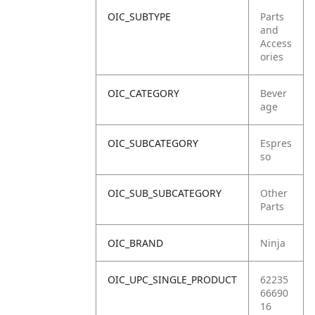
OIC_SUBTYPE
Parts
and
Access
ories
OIC_CATEGORY
Bever
age
OIC_SUBCATEGORY
Espres
so
OIC_SUB_SUBCATEGORY
Other
Parts
OIC_BRAND
Ninja
OIC_UPC_SINGLE_PRODUCT
62235
66690
16