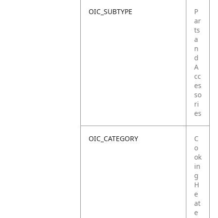
OIC_SUBTYPE
P
ar
ts
a
n
d
A
cc
es
so
ri
es
OIC_CATEGORY
C
o
ok
in
g
H
e
at
e