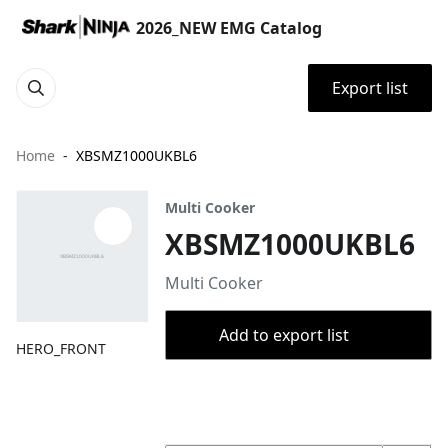
2026_NEW EMG Catalog
Export list
Home
XBSMZ1000UKBL6
Multi Cooker
XBSMZ1000UKBL6
Multi Cooker
Add to export list
HERO_FRONT