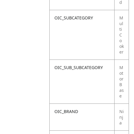
d
OIC_SUBCATEGORY
M
ul
ti
C
o
ok
er
OIC_SUB_SUBCATEGORY
M
ot
or
B
as
e
OIC_BRAND
Ni
nj
a