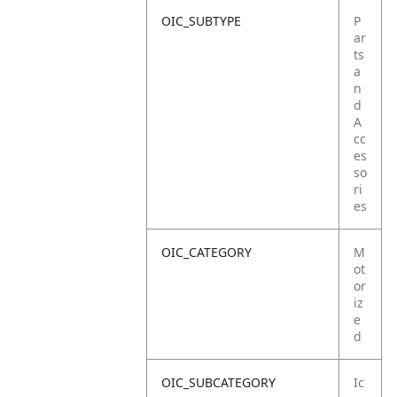
OIC_SUBTYPE
P
ar
ts
a
n
d
A
cc
es
so
ri
es
OIC_CATEGORY
M
ot
or
iz
e
d
OIC_SUBCATEGORY
Ic