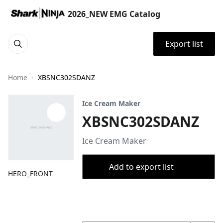
2026_NEW EMG Catalog
Export list
Home
XBSNC302SDANZ
Ice Cream Maker
XBSNC302SDANZ
Ice Cream Maker
Add to export list
HERO_FRONT