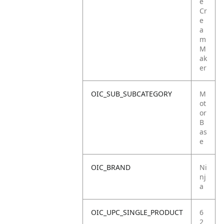
e
Cr
e
a
m
M
ak
er
OIC_SUB_SUBCATEGORY
M
ot
or
B
as
e
OIC_BRAND
Ni
nj
a
OIC_UPC_SINGLE_PRODUCT
6
2