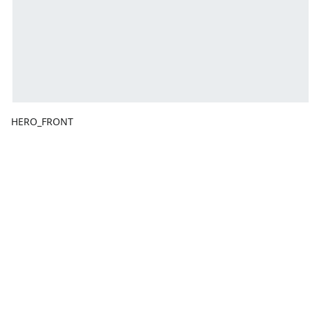
HERO_FRONT