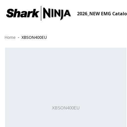
2026_NEW EMG Catal
Home
XBSON400EU