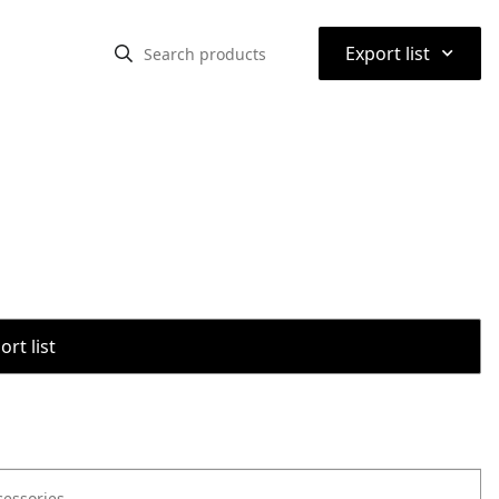
⌃
Export list
rt list
cessories