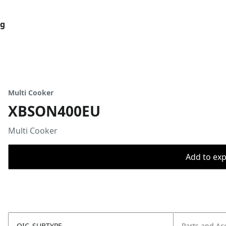
og
Multi Cooker
XBSON400EU
Multi Cooker
Add to expo
OIC_SUBTYPE
Parts and Ac