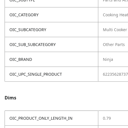
OIC_CATEGORY
Cooking Hea
OIC_SUBCATEGORY
Multi Cooker
OIC_SUB_SUBCATEGORY
Other Parts
OIC_BRAND
Ninja
OIC_UPC_SINGLE_PRODUCT
62235628737
Dims
OIC_PRODUCT_ONLY_LENGTH_IN
0.79