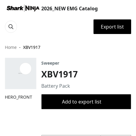
2026_NEW EMG Catalog
Export list
Home
XBV1917
Sweeper
XBV1917
Battery Pack
HERO_FRONT
Add to export list