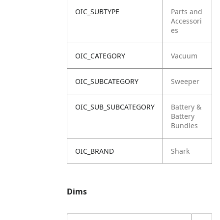
OIC_SUBTYPE
Parts and
Accessori
es
OIC_CATEGORY
Vacuum
OIC_SUBCATEGORY
Sweeper
OIC_SUB_SUBCATEGORY
Battery &
Battery
Bundles
OIC_BRAND
Shark
Dims