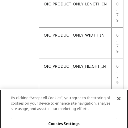
OIC_PRODUCT_ONLY_LENGTH_IN
0
.
7
9
OIC_PRODUCT_ONLY_WIDTH_IN
0
.
7
9
OIC_PRODUCT_ONLY_HEIGHT_IN
0
.
7
9
OIC_PRODUCT_ONLY_WEIGHT_LB
4
By clicking “Accept All Cookies”, you agree to the storing of
.
cookies on your device to enhance site navigation, analyze
4
site usage, and assist in our marketing efforts.
1
Cookies Settings