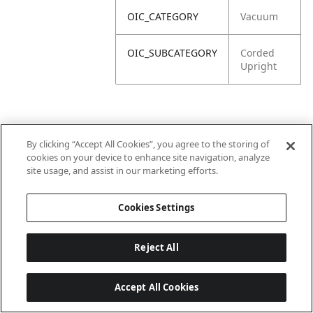
OIC_CATEGORY
Vacuum
OIC_SUBCATEGORY
Corded
Upright
By clicking “Accept All Cookies”, you agree to the storing of
cookies on your device to enhance site navigation, analyze
site usage, and assist in our marketing efforts.
Cookies Settings
Reject All
Accept All Cookies
Last updated: 2026-06-18 14 h 32 min 49 s