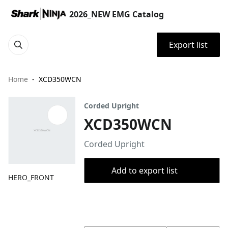
2026_NEW EMG Catalog
Export list
Home
XCD350WCN
Corded Upright
XCD350WCN
Corded Upright
Add to export list
HERO_FRONT