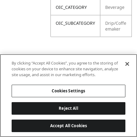
OIC_CATEGORY
Beverage
OIC_SUBCATEGORY
Drip/Coffe
emaker
By clicking “Accept All Cookies”, you agree to the storing of
cookies on your device to enhance site navigation, analyze
site usage, and assist in our marketing efforts.
Cookies Settings
Reject All
Accept All Cookies
Last updated: 2026-06-18 14 h 32 min 49 s