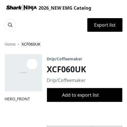
2026_NEW EMG Catalog
Export list
Home
XCF060UK
Drip/Coffeemaker
XCF060UK
Drip/Coffeemaker
Add to export list
HERO_FRONT